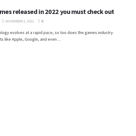
mes released in 2022 you must check out
NOVEMBER 3, 2022
0
logy evolves at a rapid pace, so too does the games industry.
ts like Apple, Google, and even ...