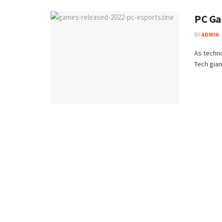
PC Ga
BY
ADMIN
As techno
Tech gian