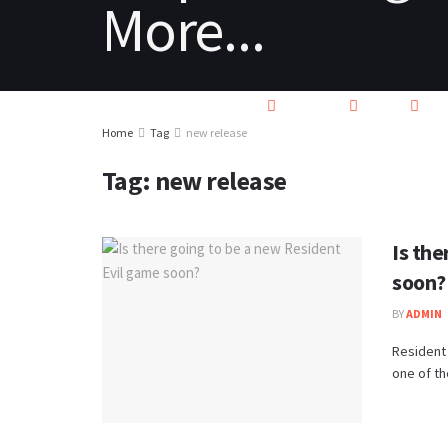
HOME
REVIEWS
NEWS
PC
Home
Tag
new release
Tag:
new release
Is th
soon?
BY
ADMIN
Resident 
one of th