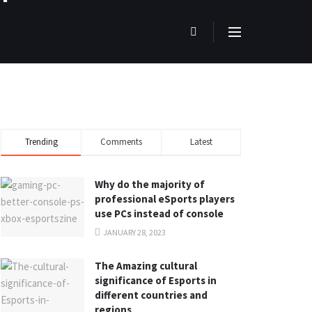
Trending
Comments
Latest
Why do the majority of
professional eSports players
use PCs instead of console
JANUARY 28, 2023
The Amazing cultural
significance of Esports in
different countries and
regions