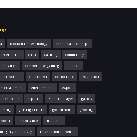
ags
AI
blockchain technology
brand partnerships
career paths
cash
cashing
community
companies
competative gaming
Console
controversial
countdown
democratic
Education
entertainment
environments
eSport
esport boom
esports
Esports player
games
gaming
gaming culture
government
growing
growth
importance
influence
integrity and safety
international events