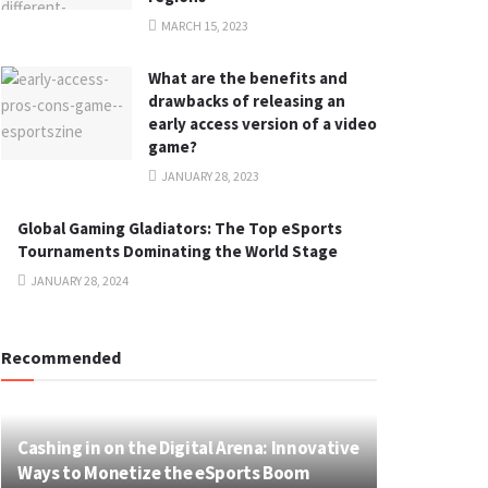
MARCH 15, 2023
What are the benefits and
drawbacks of releasing an
early access version of a video
game?
JANUARY 28, 2023
Global Gaming Gladiators: The Top eSports
Tournaments Dominating the World Stage
JANUARY 28, 2024
Recommended
Cashing in on the Digital Arena: Innovative
Ways to Monetize the eSports Boom