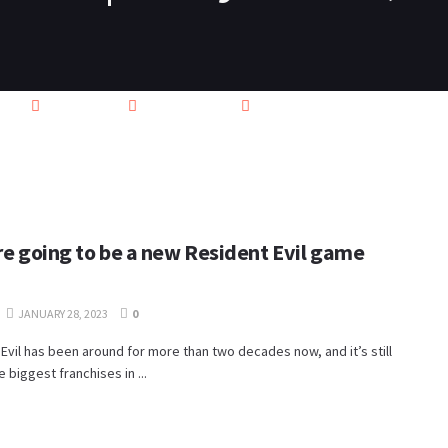
PS4
SWITCH
XBOX ONE
VIDEO
CONTACT
ere going to be a new Resident Evil game
JANUARY 28, 2023
0
Evil has been around for more than two decades now, and it’s still
e biggest franchises in ...