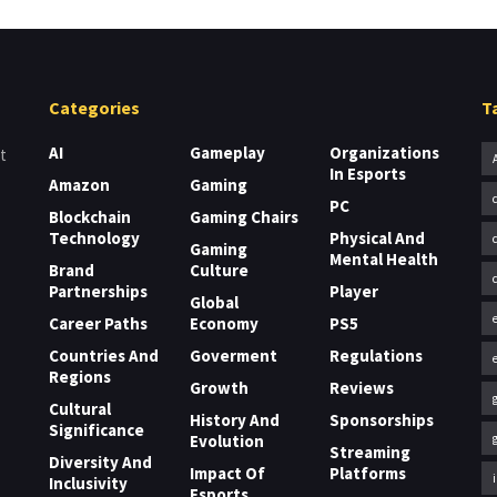
Categories
T
AI
Gameplay
Organizations
t
In Esports
Amazon
Gaming
PC
Blockchain
Gaming Chairs
Technology
Physical And
Gaming
Mental Health
Brand
Culture
Partnerships
Player
Global
Career Paths
Economy
PS5
Countries And
Goverment
Regulations
Regions
Growth
Reviews
Cultural
History And
Sponsorships
Significance
Evolution
Streaming
Diversity And
Impact Of
Platforms
Inclusivity
Esports