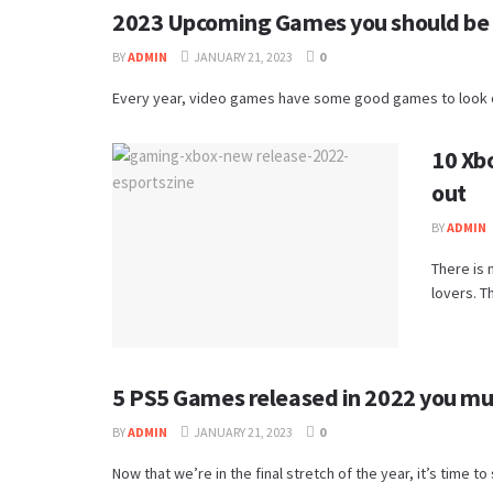
2023 Upcoming Games you should be 
BY
ADMIN
JANUARY 21, 2023
0
Every year, video games have some good games to look out
10 Xb
out
BY
ADMIN
There is 
lovers. Th
5 PS5 Games released in 2022 you mu
BY
ADMIN
JANUARY 21, 2023
0
Now that we’re in the final stretch of the year, it’s time t