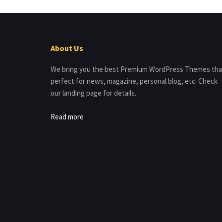
About Us
We bring you the best Premium WordPress Themes tha
perfect for news, magazine, personal blog, etc. Check
our landing page for details.
Read more