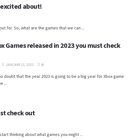
excited about!
 for. So, what are the games that we can ...
ox Games released in 2023 you must check
JANUARY 21, 2023
0
no doubt that the year 2023 is going to be a big year for Xbox game
e ...
st check out
o start thinking about what games you might ...