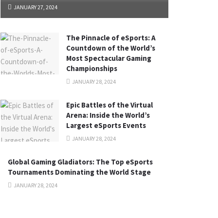
JANUARY 27, 2024
The Pinnacle of eSports: A
Countdown of the World’s
Most Spectacular Gaming
Championships
JANUARY 28, 2024
Epic Battles of the Virtual
Arena: Inside the World’s
Largest eSports Events
JANUARY 28, 2024
Global Gaming Gladiators: The Top eSports
Tournaments Dominating the World Stage
JANUARY 28, 2024