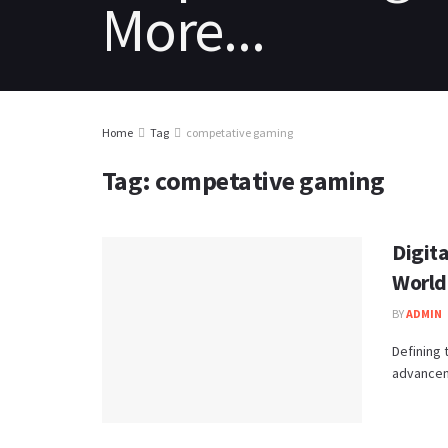
HOME
REVIEWS
NEWS
PC
Home
Tag
competative gaming
Tag:
competative gaming
Digit
World
BY
ADMIN
Defining 
advancem