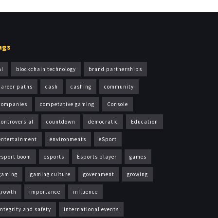
ags
AI
blockchain technology
brand partnerships
career paths
cash
cashing
community
companies
competative gaming
Console
controversial
countdown
democratic
Education
entertainment
environments
eSport
esport boom
esports
Esports player
games
gaming
gaming culture
government
growing
growth
importance
influence
integrity and safety
international events