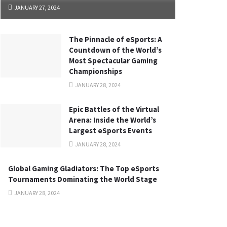
JANUARY 27, 2024
The Pinnacle of eSports: A
Countdown of the World’s
Most Spectacular Gaming
Championships
JANUARY 28, 2024
Epic Battles of the Virtual
Arena: Inside the World’s
Largest eSports Events
JANUARY 28, 2024
Global Gaming Gladiators: The Top eSports
Tournaments Dominating the World Stage
JANUARY 28, 2024