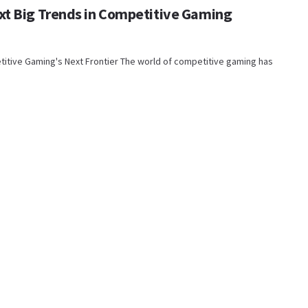
xt Big Trends in Competitive Gaming
titive Gaming's Next Frontier The world of competitive gaming has