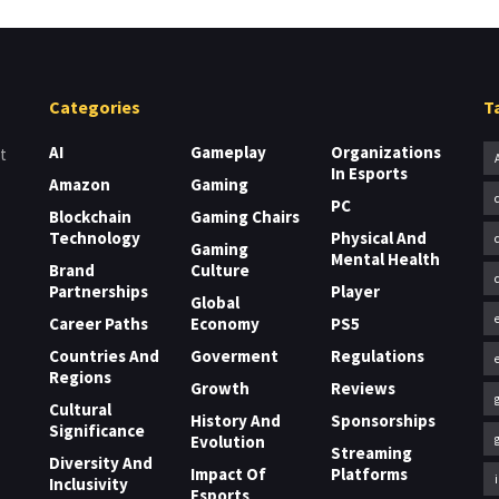
Categories
T
AI
Gameplay
Organizations
t
In Esports
Amazon
Gaming
PC
Blockchain
Gaming Chairs
Technology
Physical And
Gaming
Mental Health
Brand
Culture
Partnerships
Player
Global
Career Paths
Economy
PS5
Countries And
Goverment
Regulations
Regions
Growth
Reviews
Cultural
History And
Sponsorships
Significance
Evolution
Streaming
Diversity And
Impact Of
Platforms
Inclusivity
Esports