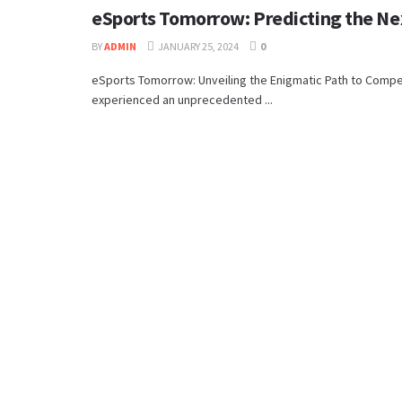
eSports Tomorrow: Predicting the Ne
BY
ADMIN
JANUARY 25, 2024
0
eSports Tomorrow: Unveiling the Enigmatic Path to Compe
experienced an unprecedented ...