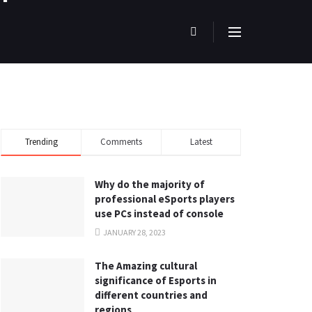
Trending
Comments
Latest
Why do the majority of
professional eSports players
use PCs instead of console
JANUARY 28, 2023
The Amazing cultural
significance of Esports in
different countries and
regions