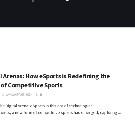
PS4
SWITCH
XBOX ONE
VIDEO
CONTACT
al Arenas: How eSports is Redefining the
 of Competitive Sports
JANUARY 25, 2024
0
the Digital Arena: eSports In this era of technological
ents, a new form of competitive sports has emerged, capturing ...