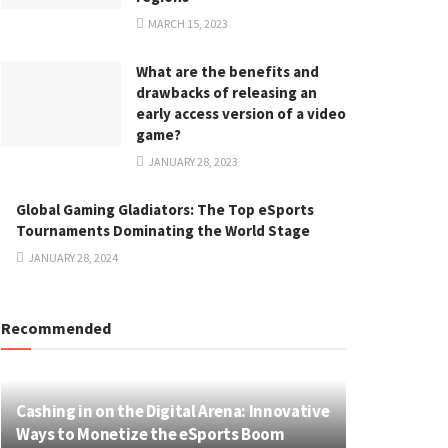
MARCH 15, 2023
What are the benefits and
drawbacks of releasing an
early access version of a video
game?
JANUARY 28, 2023
Global Gaming Gladiators: The Top eSports
Tournaments Dominating the World Stage
JANUARY 28, 2024
Recommended
Cashing in on the Digital Arena: Innovative
Ways to Monetize the eSports Boom