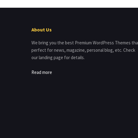
About Us
We bring you the best Premium WordPress Themes tha
perfect for news, magazine, personal blog, etc. Check
our landing page for details.
Read more