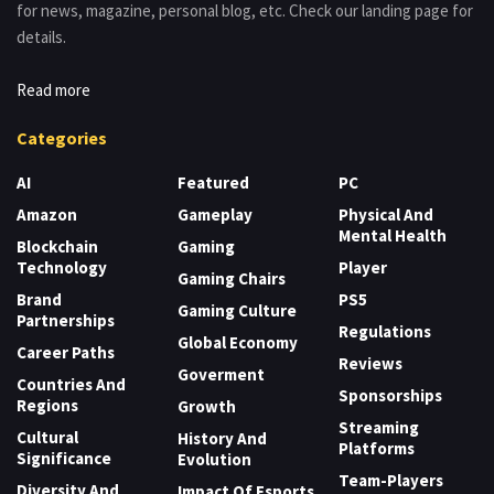
for news, magazine, personal blog, etc. Check our landing page for
details.
Read more
Categories
AI
Featured
PC
Amazon
Gameplay
Physical And
Mental Health
Blockchain
Gaming
Technology
Player
Gaming Chairs
Brand
PS5
Gaming Culture
Partnerships
Regulations
Global Economy
Career Paths
Reviews
Goverment
Countries And
Sponsorships
Regions
Growth
Streaming
Cultural
History And
Platforms
Significance
Evolution
Team-Players
Diversity And
Impact Of Esports