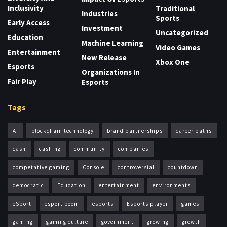
Inclusivity
Traditional
Industries
Sports
Early Access
Investment
Uncategorized
Education
Machine Learning
Video Games
Entertainment
New Release
Xbox One
Esports
Organizations In
Fair Play
Esports
Tags
AI
blockchain technology
brand partnerships
career paths
cash
cashing
community
companies
competative gaming
Console
controversial
countdown
democratic
Education
entertainment
environments
eSport
esport boom
esports
Esports player
games
gaming
gaming culture
government
growing
growth