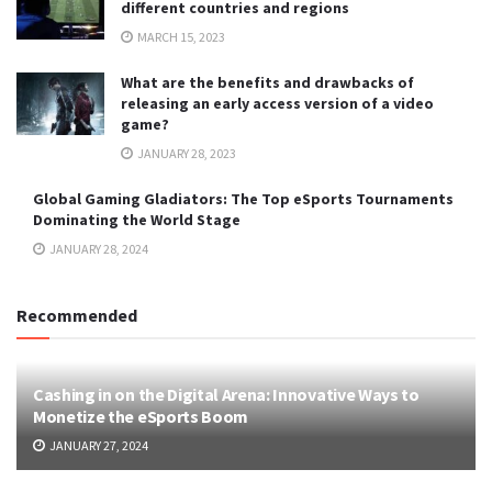
different countries and regions
MARCH 15, 2023
What are the benefits and drawbacks of
releasing an early access version of a video
game?
JANUARY 28, 2023
Global Gaming Gladiators: The Top eSports Tournaments
Dominating the World Stage
JANUARY 28, 2024
Recommended
Cashing in on the Digital Arena: Innovative Ways to
Monetize the eSports Boom
JANUARY 27, 2024