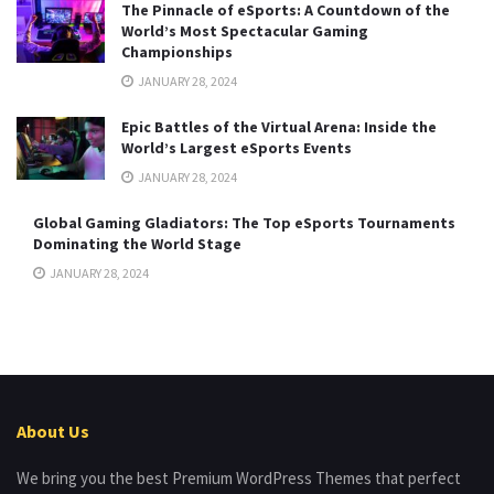
The Pinnacle of eSports: A Countdown of the
World’s Most Spectacular Gaming
Championships
JANUARY 28, 2024
Epic Battles of the Virtual Arena: Inside the
World’s Largest eSports Events
JANUARY 28, 2024
Global Gaming Gladiators: The Top eSports Tournaments
Dominating the World Stage
JANUARY 28, 2024
About Us
We bring you the best Premium WordPress Themes that perfect