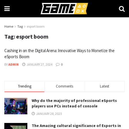
Home
Tag
esport boom
Tag:
esport boom
Cashing in on the Digital Arena: Innovative Ways to Monetize the
eSports Boom
BY
ADMIN
JANUARY 27, 2024
0
Trending
Comments
Latest
Why do the majority of professional eSports
players use PCs instead of console
JANUARY 28, 2023
The Amazing cultural significance of Esports in