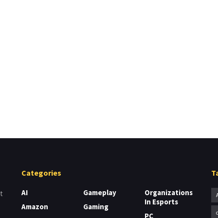
Categories
T
AI
Gameplay
Organizations
t
In Esports
Amazon
Gaming
PC