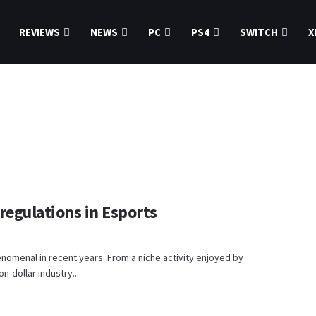
REVIEWS
NEWS
PC
PS4
SWITCH
X
regulations in Esports
enomenal in recent years. From a niche activity enjoyed by
n-dollar industry...