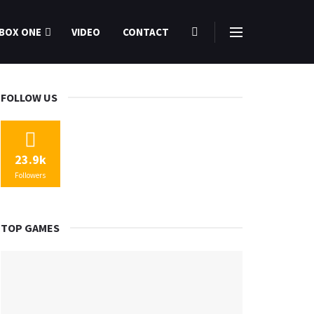
BOX ONE
VIDEO
CONTACT
FOLLOW US
23.9k
Followers
TOP GAMES