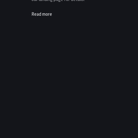
Read more