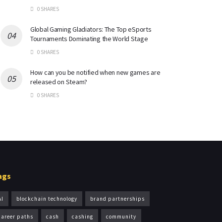
0 SHARES
Global Gaming Gladiators: The Top eSports
Tournaments Dominating the World Stage
0 SHARES
How can you be notified when new games are
released on Steam?
0 SHARES
ags
AI
blockchain technology
brand partnerships
career paths
cash
cashing
community