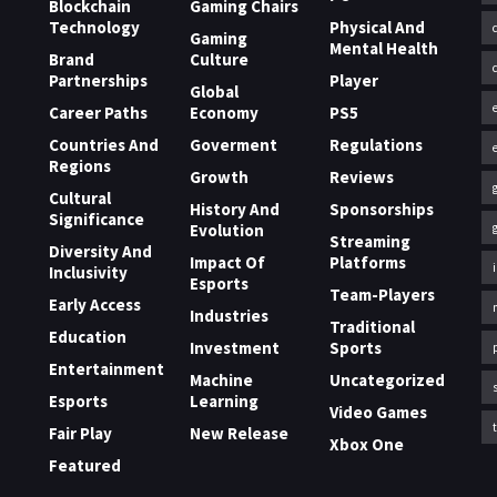
Blockchain
Gaming Chairs
Technology
Physical And
Gaming
Mental Health
Brand
Culture
Partnerships
Player
Global
Career Paths
Economy
PS5
Countries And
Goverment
Regulations
Regions
Growth
Reviews
Cultural
History And
Sponsorships
Significance
Evolution
Streaming
Diversity And
Impact Of
Platforms
Inclusivity
Esports
Team-Players
Early Access
Industries
Traditional
Education
Investment
Sports
Entertainment
Machine
Uncategorized
Esports
Learning
Video Games
Fair Play
New Release
Xbox One
Featured