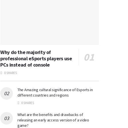
Why do the majority of
professional eSports players use
PCs instead of console
0 SHARES
The Amazing cultural significance of Esports in
different countries and regions
0 SHARES
What are the benefits and drawbacks of
releasing an early access version of a video
game?