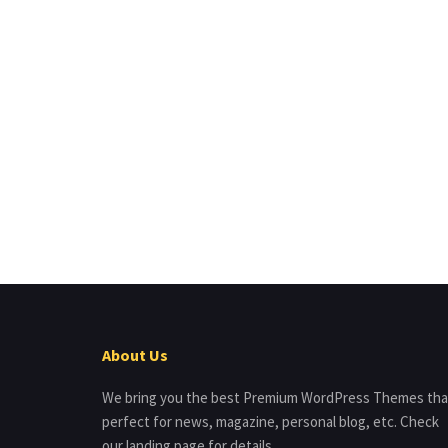
About Us
We bring you the best Premium WordPress Themes tha
perfect for news, magazine, personal blog, etc. Check
our landing page for details.