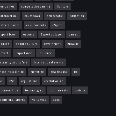
companies
competative gaming
Console
controversial
countdown
democratic
Education
entertainment
environments
eSport
esport boom
esports
Esports player
games
gaming
gaming culture
government
growing
growth
importance
influence
integrity and safety
international events
machine learning
monetize
new release
pc
ps
PS5
regulations
revolutionize
sponsorships
technologies
tournaments
toxicity
traditional sports
worldwide
Xbox