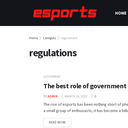
HOME
Home
Category
regulations
regulations
GOVERMENT
The best role of government 
BY
ADMIN
MARCH 16, 2023
0
The rise of esports has been nothing short of ph
a small group of enthusiasts, it has become a billio
READ MORE