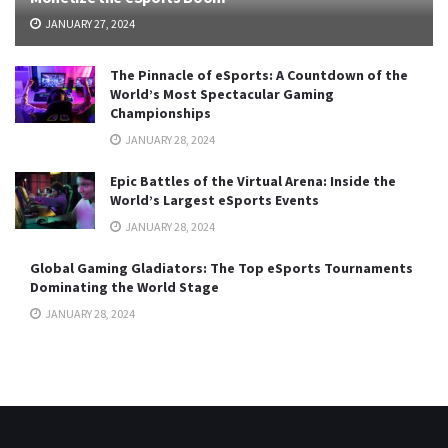
JANUARY 27, 2024
The Pinnacle of eSports: A Countdown of the
World’s Most Spectacular Gaming
Championships
JANUARY 28, 2024
Epic Battles of the Virtual Arena: Inside the
World’s Largest eSports Events
JANUARY 28, 2024
Global Gaming Gladiators: The Top eSports Tournaments
Dominating the World Stage
JANUARY 28, 2024