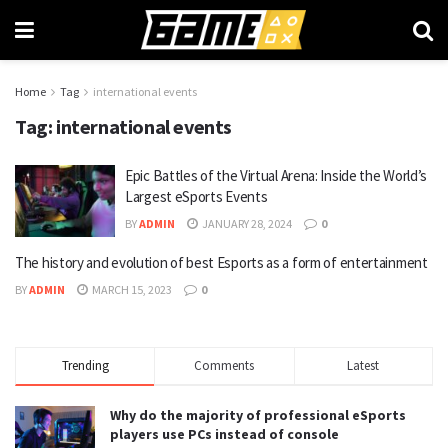
Home
Tag
international events
Tag:
international events
Epic Battles of the Virtual Arena: Inside the World’s
Largest eSports Events
BY
ADMIN
JANUARY 28, 2024
0
The history and evolution of best Esports as a form of entertainment
BY
ADMIN
MARCH 15, 2023
0
Trending
Comments
Latest
Why do the majority of professional eSports
players use PCs instead of console