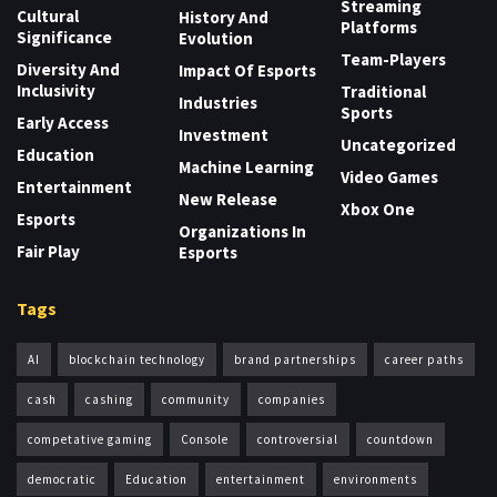
Streaming
Cultural
History And
Platforms
Significance
Evolution
Team-Players
Diversity And
Impact Of Esports
Inclusivity
Traditional
Industries
Sports
Early Access
Investment
Uncategorized
Education
Machine Learning
Video Games
Entertainment
New Release
Xbox One
Esports
Organizations In
Fair Play
Esports
Tags
AI
blockchain technology
brand partnerships
career paths
cash
cashing
community
companies
competative gaming
Console
controversial
countdown
democratic
Education
entertainment
environments