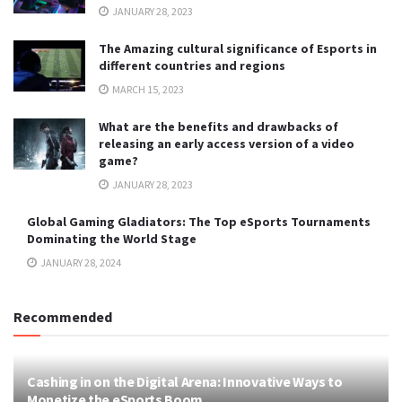
JANUARY 28, 2023
The Amazing cultural significance of Esports in
different countries and regions
MARCH 15, 2023
What are the benefits and drawbacks of
releasing an early access version of a video
game?
JANUARY 28, 2023
Global Gaming Gladiators: The Top eSports Tournaments
Dominating the World Stage
JANUARY 28, 2024
Recommended
Cashing in on the Digital Arena: Innovative Ways to
Monetize the eSports Boom