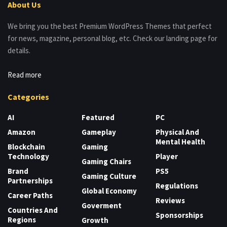
About Us
We bring you the best Premium WordPress Themes that perfect
for news, magazine, personal blog, etc. Check our landing page for
details.
Read more
Categories
AI
Featured
PC
Amazon
Gameplay
Physical And
Mental Health
Blockchain
Gaming
Technology
Player
Gaming Chairs
Brand
PS5
Gaming Culture
Partnerships
Regulations
Global Economy
Career Paths
Reviews
Goverment
Countries And
Sponsorships
Regions
Growth