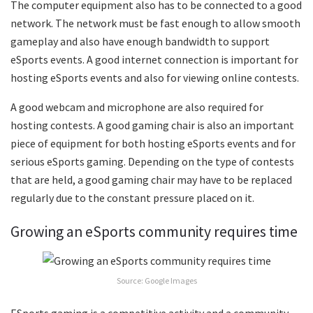
The computer equipment also has to be connected to a good
network. The network must be fast enough to allow smooth
gameplay and also have enough bandwidth to support
eSports events. A good internet connection is important for
hosting eSports events and also for viewing online contests.
A good webcam and microphone are also required for
hosting contests. A good gaming chair is also an important
piece of equipment for both hosting eSports events and for
serious eSports gaming. Depending on the type of contests
that are held, a good gaming chair may have to be replaced
regularly due to the constant pressure placed on it.
Growing an eSports community requires time
Source: Google Images