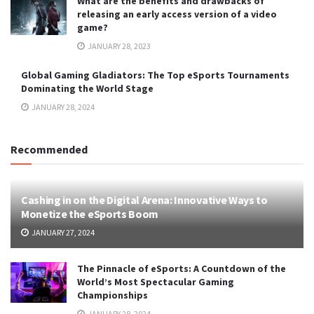
What are the benefits and drawbacks of
releasing an early access version of a video
game?
JANUARY 28, 2023
Global Gaming Gladiators: The Top eSports Tournaments
Dominating the World Stage
JANUARY 28, 2024
Recommended
Cashing in on the Digital Arena: Innovative Ways to
Monetize the eSports Boom
JANUARY 27, 2024
The Pinnacle of eSports: A Countdown of the
World’s Most Spectacular Gaming
Championships
JANUARY 28, 2024