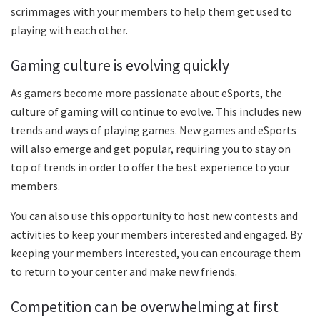
scrimmages with your members to help them get used to
playing with each other.
Gaming culture is evolving quickly
As gamers become more passionate about eSports, the
culture of gaming will continue to evolve. This includes new
trends and ways of playing games. New games and eSports
will also emerge and get popular, requiring you to stay on
top of trends in order to offer the best experience to your
members.
You can also use this opportunity to host new contests and
activities to keep your members interested and engaged. By
keeping your members interested, you can encourage them
to return to your center and make new friends.
Competition can be overwhelming at first