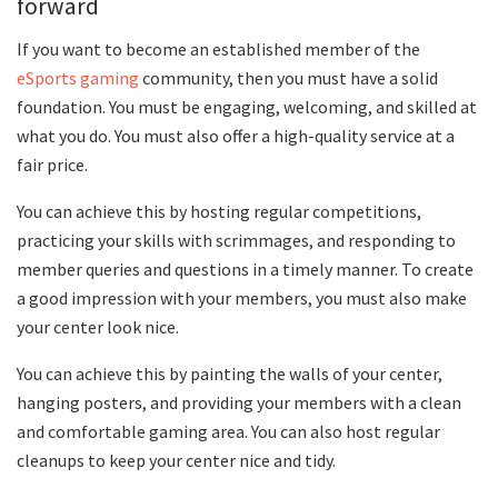
forward
If you want to become an established member of the
eSports gaming
community, then you must have a solid
foundation. You must be engaging, welcoming, and skilled at
what you do. You must also offer a high-quality service at a
fair price.
You can achieve this by hosting regular competitions,
practicing your skills with scrimmages, and responding to
member queries and questions in a timely manner. To create
a good impression with your members, you must also make
your center look nice.
You can achieve this by painting the walls of your center,
hanging posters, and providing your members with a clean
and comfortable gaming area. You can also host regular
cleanups to keep your center nice and tidy.