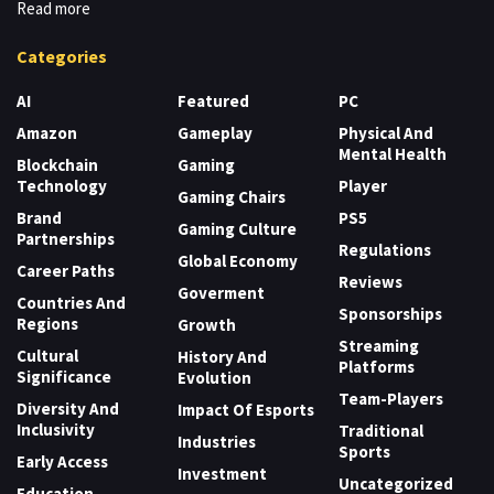
Read more
Categories
AI
Featured
PC
Amazon
Gameplay
Physical And
Mental Health
Blockchain
Gaming
Technology
Player
Gaming Chairs
Brand
PS5
Gaming Culture
Partnerships
Regulations
Global Economy
Career Paths
Reviews
Goverment
Countries And
Sponsorships
Regions
Growth
Streaming
Cultural
History And
Platforms
Significance
Evolution
Team-Players
Diversity And
Impact Of Esports
Inclusivity
Traditional
Industries
Sports
Early Access
Investment
Uncategorized
Education