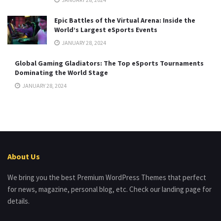
Epic Battles of the Virtual Arena: Inside the
World’s Largest eSports Events
JANUARY 28, 2024
Global Gaming Gladiators: The Top eSports Tournaments
Dominating the World Stage
JANUARY 28, 2024
About Us
We bring you the best Premium WordPress Themes that perfect
for news, magazine, personal blog, etc. Check our landing page for
details.