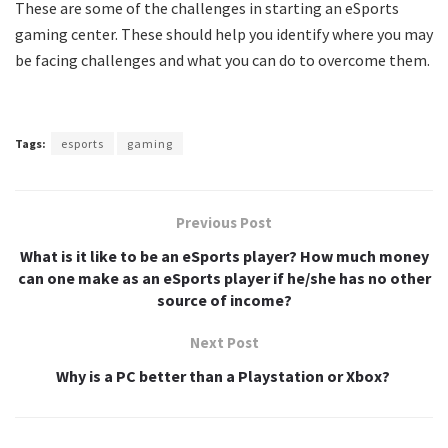
These are some of the challenges in starting an eSports
gaming center. These should help you identify where you may
be facing challenges and what you can do to overcome them.
Tags:
esports
gaming
Previous Post
What is it like to be an eSports player? How much money
can one make as an eSports player if he/she has no other
source of income?
Next Post
Why is a PC better than a Playstation or Xbox? ‍