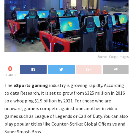
Source : Google Images
0
SHARES
The
eSports gaming
industry is growing rapidly. According
to data Research, it is set to grow from $325 million in 2016
to a whopping $1.9 billion by 2021. For those who are
unaware, gamers compete against one another in video
games such as League of Legends or Call of Duty. You can also
play popular titles like Counter-Strike: Global Offensive and
Super Smash Bros.