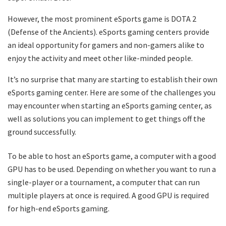
However, the most prominent eSports game is DOTA 2
(Defense of the Ancients). eSports gaming centers provide
an ideal opportunity for gamers and non-gamers alike to
enjoy the activity and meet other like-minded people.
It’s no surprise that many are starting to establish their own
eSports gaming center. Here are some of the challenges you
may encounter when starting an eSports gaming center, as
well as solutions you can implement to get things off the
ground successfully.
To be able to host an eSports game, a computer with a good
GPU has to be used. Depending on whether you want to run a
single-player or a tournament, a computer that can run
multiple players at once is required. A good GPU is required
for high-end eSports gaming.