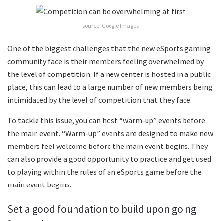
source: Google Images
One of the biggest challenges that the new eSports gaming
community face is their members feeling overwhelmed by
the level of competition. If a new center is hosted in a public
place, this can lead to a large number of new members being
intimidated by the level of competition that they face.
To tackle this issue, you can host “warm-up” events before
the main event. “Warm-up” events are designed to make new
members feel welcome before the main event begins. They
can also provide a good opportunity to practice and get used
to playing within the rules of an eSports game before the
main event begins.
Set a good foundation to build upon going