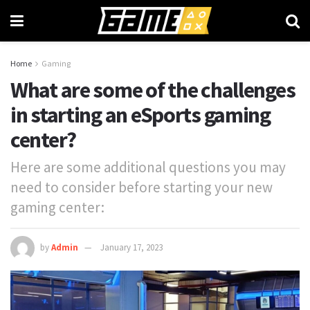
Home
Gaming
What are some of the challenges
in starting an eSports gaming
center?
Here are some additional questions you may
need to consider before starting your new
gaming center:
by
Admin
January 17, 2023