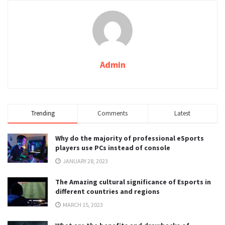
Admin
Trending
Comments
Latest
Why do the majority of professional eSports
players use PCs instead of console
JANUARY 28, 2023
The Amazing cultural significance of Esports in
different countries and regions
MARCH 15, 2023