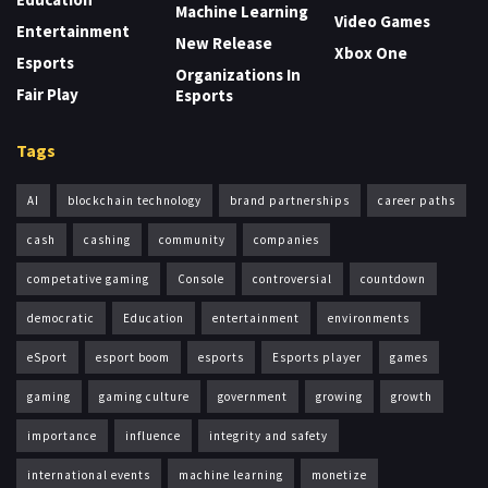
Machine Learning
Video Games
Entertainment
New Release
Xbox One
Esports
Organizations In
Fair Play
Esports
Tags
AI
blockchain technology
brand partnerships
career paths
cash
cashing
community
companies
competative gaming
Console
controversial
countdown
democratic
Education
entertainment
environments
eSport
esport boom
esports
Esports player
games
gaming
gaming culture
government
growing
growth
importance
influence
integrity and safety
international events
machine learning
monetize