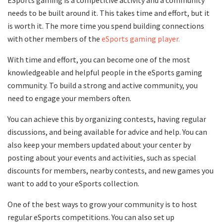
ESports gaming is a competitive activity and a community
needs to be built around it. This takes time and effort, but it
is worth it. The more time you spend building connections
with other members of the
eSports gaming player.
With time and effort, you can become one of the most
knowledgeable and helpful people in the eSports gaming
community. To build a strong and active community, you
need to engage your members often.
You can achieve this by organizing contests, having regular
discussions, and being available for advice and help. You can
also keep your members updated about your center by
posting about your events and activities, such as special
discounts for members, nearby contests, and new games you
want to add to your eSports collection.
One of the best ways to grow your community is to host
regular eSports competitions. You can also set up