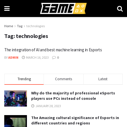
Home
Tag
technologies
Tag:
technologies
The integration of AI and best machine learning in Esports
BY
ADMIN
MARCH 16, 2023
0
Trending
Comments
Latest
Why do the majority of professional eSports
players use PCs instead of console
JANUARY 28, 2023
The Amazing cultural significance of Esports in
different countries and regions