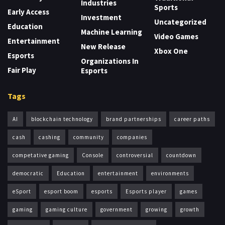
Industries
Sports
Early Access
Investment
Uncategorized
Education
Machine Learning
Video Games
Entertainment
New Release
Xbox One
Esports
Organizations In
Fair Play
Esports
Tags
AI
blockchain technology
brand partnerships
career paths
cash
cashing
community
companies
competative gaming
Console
controversial
countdown
democratic
Education
entertainment
environments
eSport
esport boom
esports
Esports player
games
gaming
gaming culture
government
growing
growth