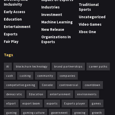
Inclusivity
Traditional
Industries
Sports
Early Access
Investment
Uncategorized
Education
Machine Learning
Video Games
Entertainment
New Release
Xbox One
Esports
Organizations In
Fair Play
Esports
Tags
AI
blockchain technology
brand partnerships
career paths
cash
cashing
community
companies
competative gaming
Console
controversial
countdown
democratic
Education
entertainment
environments
eSport
esport boom
esports
Esports player
games
gaming
gaming culture
government
growing
growth