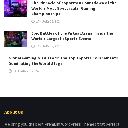
The Pinnacle of eSports: A Countdown of the
World’s Most Spectacular Gaming
Championships
JANUARY 28, 2024
Epic Battles of the Virtual Arena: Inside the
World’s Largest eSports Events
JANUARY 28, 2024
Global Gaming Gladiators: The Top eSports Tournaments
Dominating the World Stage
JANUARY 28, 2024
About Us
We bring you the best Premium WordPress Themes that perfect