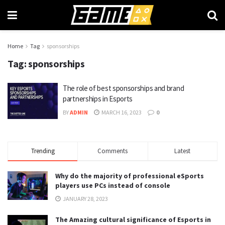
Home
Tag
sponsorships
Tag:
sponsorships
The role of best sponsorships and brand
partnerships in Esports
BY
ADMIN
MARCH 16, 2023
0
Trending
Comments
Latest
Why do the majority of professional eSports
players use PCs instead of console
JANUARY 28, 2023
The Amazing cultural significance of Esports in