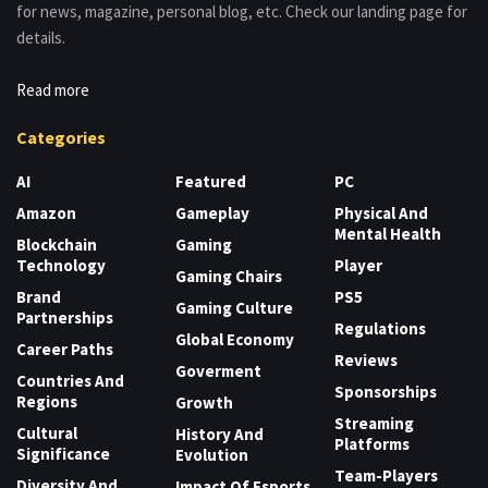
for news, magazine, personal blog, etc. Check our landing page for
details.
Read more
Categories
AI
Featured
PC
Amazon
Gameplay
Physical And
Mental Health
Blockchain
Gaming
Technology
Player
Gaming Chairs
Brand
PS5
Gaming Culture
Partnerships
Regulations
Global Economy
Career Paths
Reviews
Goverment
Countries And
Sponsorships
Regions
Growth
Streaming
Cultural
History And
Platforms
Significance
Evolution
Team-Players
Diversity And
Impact Of Esports