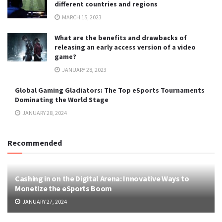
different countries and regions
MARCH 15, 2023
What are the benefits and drawbacks of
releasing an early access version of a video
game?
JANUARY 28, 2023
Global Gaming Gladiators: The Top eSports Tournaments
Dominating the World Stage
JANUARY 28, 2024
Recommended
Cashing in on the Digital Arena: Innovative Ways to
Monetize the eSports Boom
JANUARY 27, 2024