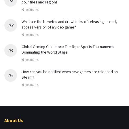
countries and regions
0 SHARES
What are the benefits and drawbacks of releasing an early
access version of a video game?
0 SHARES
Global Gaming Gladiators: The Top eSports Tournaments
Dominating the World Stage
0 SHARES
How can you be notified when new games are released on
Steam?
0 SHARES
About Us