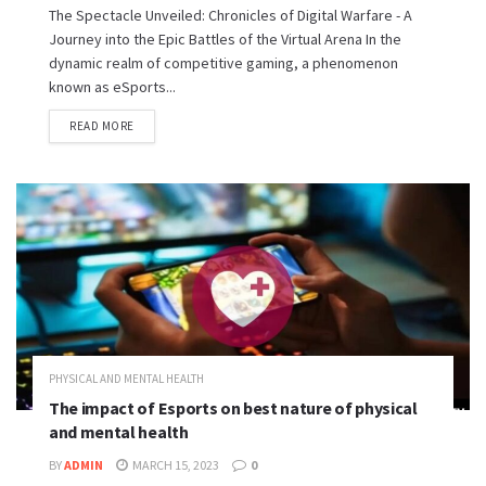
The Spectacle Unveiled: Chronicles of Digital Warfare - A
Journey into the Epic Battles of the Virtual Arena In the
dynamic realm of competitive gaming, a phenomenon
known as eSports...
READ MORE
PHYSICAL AND MENTAL HEALTH
The impact of Esports on best nature of physical
and mental health
BY
ADMIN
MARCH 15, 2023
0