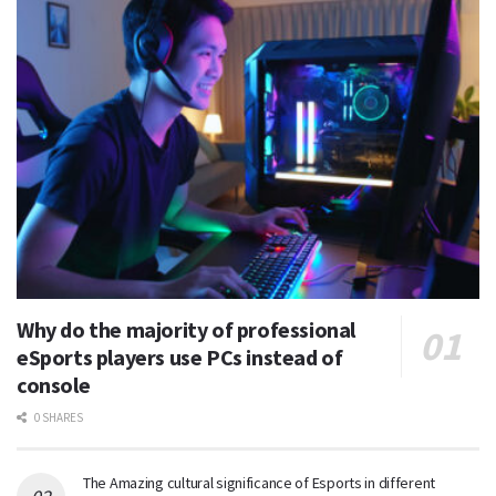
Why do the majority of professional
eSports players use PCs instead of
console
0 SHARES
The Amazing cultural significance of Esports in different