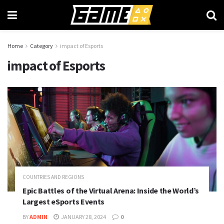
Home
Category
impact of Esports
impact of Esports
COUNTRIES AND REGIONS
Epic Battles of the Virtual Arena: Inside the World’s
Largest eSports Events
BY
ADMIN
JANUARY 28, 2024
0