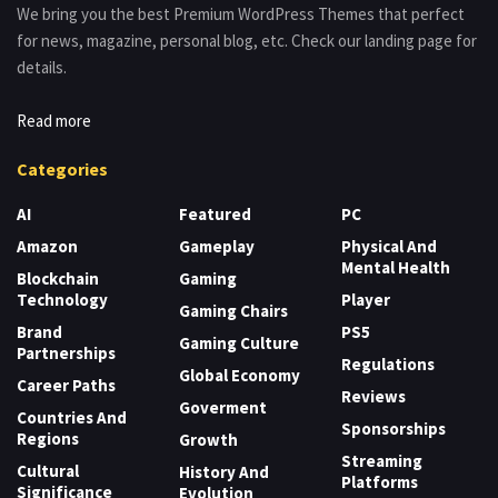
We bring you the best Premium WordPress Themes that perfect
for news, magazine, personal blog, etc. Check our landing page for
details.
Read more
Categories
AI
Featured
PC
Amazon
Gameplay
Physical And
Mental Health
Blockchain
Gaming
Technology
Player
Gaming Chairs
Brand
PS5
Gaming Culture
Partnerships
Regulations
Global Economy
Career Paths
Reviews
Goverment
Countries And
Sponsorships
Regions
Growth
Streaming
Cultural
History And
Platforms
Significance
Evolution