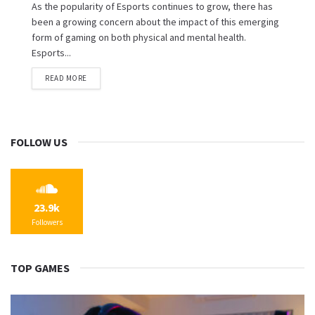
As the popularity of Esports continues to grow, there has
been a growing concern about the impact of this emerging
form of gaming on both physical and mental health.
Esports...
READ MORE
FOLLOW US
23.9k
Followers
TOP GAMES