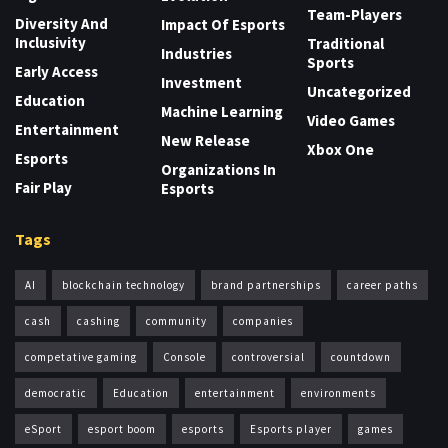
Team-Players
Diversity And
Impact Of Esports
Inclusivity
Traditional
Industries
Sports
Early Access
Investment
Uncategorized
Education
Machine Learning
Video Games
Entertainment
New Release
Xbox One
Esports
Organizations In
Fair Play
Esports
Tags
AI
blockchain technology
brand partnerships
career paths
cash
cashing
community
companies
competative gaming
Console
controversial
countdown
democratic
Education
entertainment
environments
eSport
esport boom
esports
Esports player
games