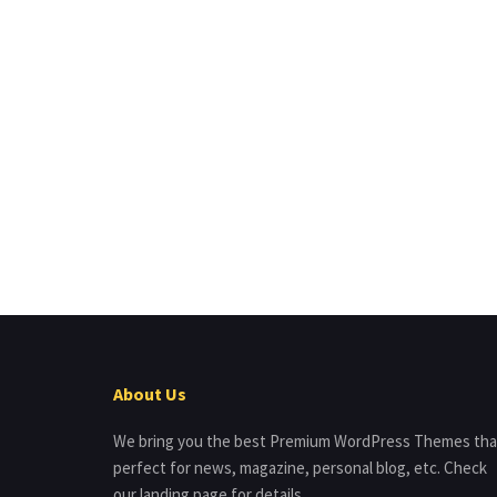
About Us
We bring you the best Premium WordPress Themes tha
perfect for news, magazine, personal blog, etc. Check
our landing page for details.