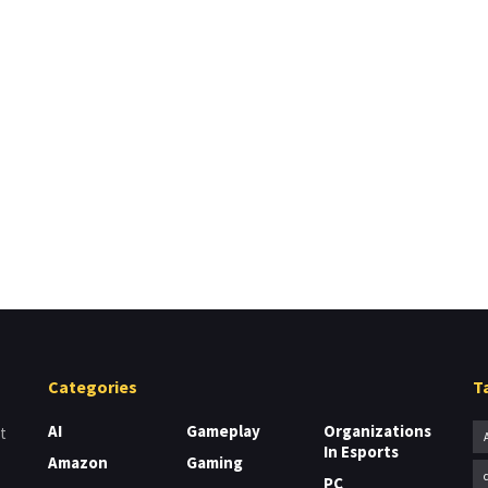
Categories
T
AI
Gameplay
Organizations
t
In Esports
Amazon
Gaming
PC