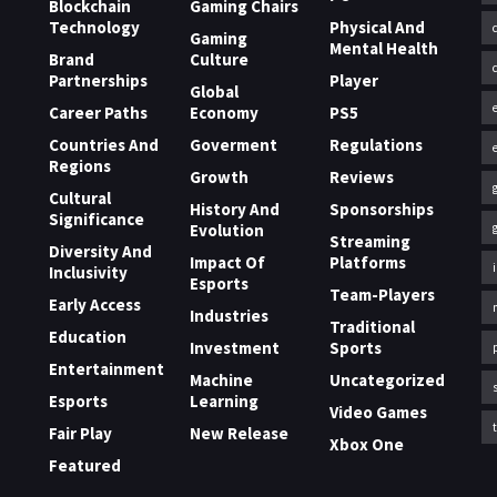
Blockchain
Gaming Chairs
Technology
Physical And
Gaming
Mental Health
Brand
Culture
Partnerships
Player
Global
Career Paths
Economy
PS5
Countries And
Goverment
Regulations
Regions
Growth
Reviews
Cultural
History And
Sponsorships
Significance
Evolution
Streaming
Diversity And
Impact Of
Platforms
Inclusivity
Esports
Team-Players
Early Access
Industries
Traditional
Education
Investment
Sports
Entertainment
Machine
Uncategorized
Esports
Learning
Video Games
Fair Play
New Release
Xbox One
Featured