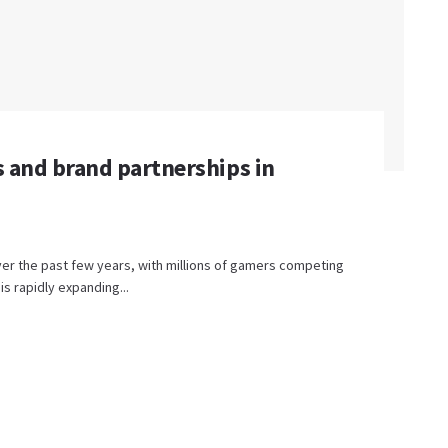
s and brand partnerships in
er the past few years, with millions of gamers competing
is rapidly expanding...