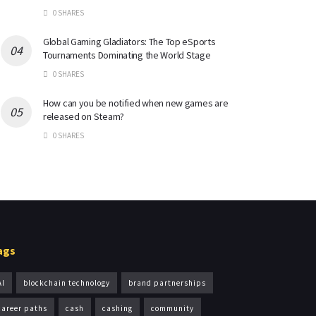
0 SHARES
Global Gaming Gladiators: The Top eSports
Tournaments Dominating the World Stage
0 SHARES
How can you be notified when new games are
released on Steam?
0 SHARES
ags
AI
blockchain technology
brand partnerships
career paths
cash
cashing
community