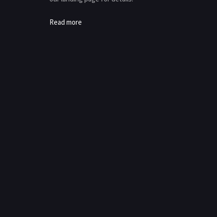
Read more