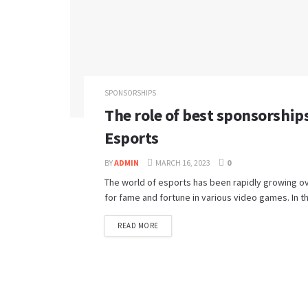
SPONSORSHIPS
The role of best sponsorship
Esports
BY
ADMIN
MARCH 16, 2023
0
The world of esports has been rapidly growing ov
for fame and fortune in various video games. In th
READ MORE