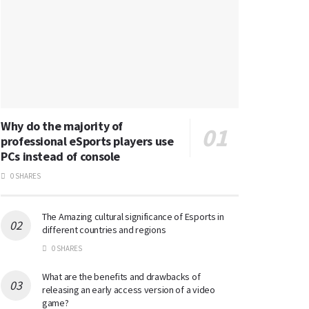
Why do the majority of
professional eSports players use
PCs instead of console
0 SHARES
The Amazing cultural significance of Esports in
different countries and regions
0 SHARES
What are the benefits and drawbacks of
releasing an early access version of a video
game?