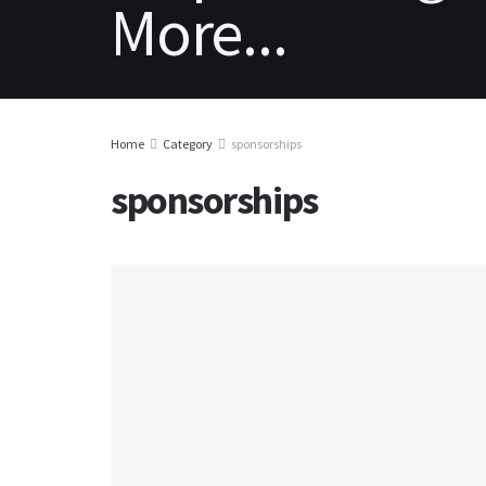
HOME
REVIEWS
NEWS
PC
Home
Category
sponsorships
sponsorships