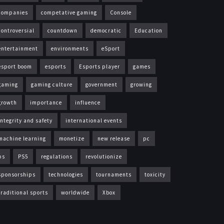
companies
competative gaming
Console
controversial
countdown
democratic
Education
entertainment
environments
eSport
esport boom
esports
Esports player
games
gaming
gaming culture
government
growing
growth
importance
influence
integrity and safety
international events
machine learning
monetize
new release
pc
ps
PS5
regulations
revolutionize
sponsorships
technologies
tournaments
toxicity
traditional sports
worldwide
Xbox