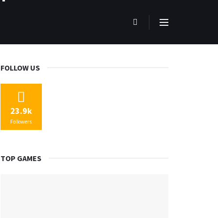
FOLLOW US
23.9k
Followers
TOP GAMES