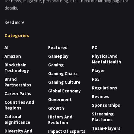
for news, magazine, personal blog, etc. Check our landing page for
details.
Read more
Categories
AI
Featured
PC
Amazon
Gameplay
Physical And
Mental Health
Blockchain
Gaming
Technology
Player
Gaming Chairs
Brand
PS5
Gaming Culture
Partnerships
Regulations
Global Economy
Career Paths
Reviews
Goverment
Countries And
Sponsorships
Regions
Growth
Streaming
Cultural
History And
Platforms
Significance
Evolution
Team-Players
Diversity And
Impact Of Esports