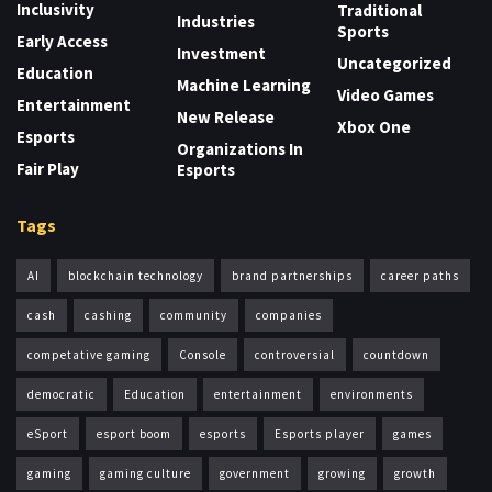
Inclusivity
Traditional
Industries
Sports
Early Access
Investment
Uncategorized
Education
Machine Learning
Video Games
Entertainment
New Release
Xbox One
Esports
Organizations In
Fair Play
Esports
Tags
AI
blockchain technology
brand partnerships
career paths
cash
cashing
community
companies
competative gaming
Console
controversial
countdown
democratic
Education
entertainment
environments
eSport
esport boom
esports
Esports player
games
gaming
gaming culture
government
growing
growth