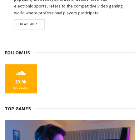
electronic sports, refers to the competitive video gaming
world where professional players participate...
READ MORE
FOLLOW US
23.9k
Followers
TOP GAMES