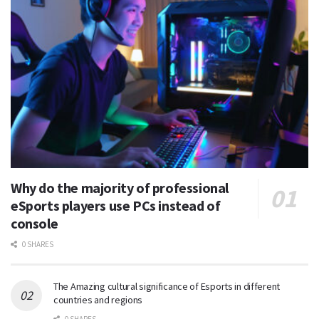
Why do the majority of professional
eSports players use PCs instead of
console
0 SHARES
The Amazing cultural significance of Esports in different
countries and regions
0 SHARES