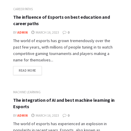
CAREER PATHS
The influence of Esports on best education and
career paths
BY
ADMIN
MARCH 16, 2023
0
The world of esports has grown tremendously over the
past few years, with millions of people tuning in to watch
competitive gaming tournaments and players making a
name for themselves...
READ MORE
MACHINE LEARNING
The integration of AI and best machine learning in
Esports
BY
ADMIN
MARCH 16, 2023
0
The world of esports has experienced an explosion in
popularity in recent years. Esports, also known as