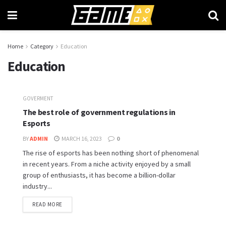
Home
Category
Education
Education
GOVERMENT
The best role of government regulations in
Esports
BY
ADMIN
MARCH 16, 2023
0
The rise of esports has been nothing short of phenomenal
in recent years. From a niche activity enjoyed by a small
group of enthusiasts, it has become a billion-dollar
industry...
READ MORE