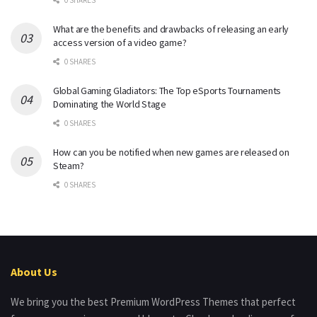
What are the benefits and drawbacks of releasing an early
access version of a video game?
0 SHARES
Global Gaming Gladiators: The Top eSports Tournaments
Dominating the World Stage
0 SHARES
How can you be notified when new games are released on
Steam?
0 SHARES
About Us
We bring you the best Premium WordPress Themes that perfect