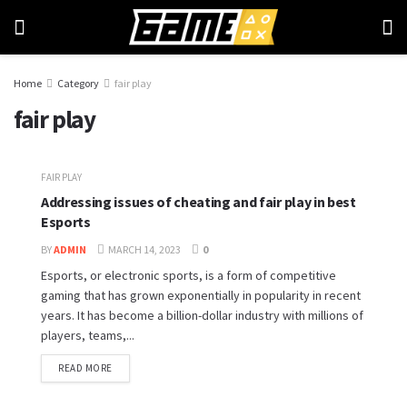
Home
Category
fair play
fair play
FAIR PLAY
Addressing issues of cheating and fair play in best
Esports
BY
ADMIN
MARCH 14, 2023
0
Esports, or electronic sports, is a form of competitive
gaming that has grown exponentially in popularity in recent
years. It has become a billion-dollar industry with millions of
players, teams,...
READ MORE