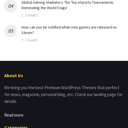
Global Gaming Gladiators: The Top eSports Tournaments
Dominating the World Stage
0 SHARES
How can you be notified when new games are released on
Steam?
0 SHARES
About Us
We bring you the best Premium WordPress Themes that perfect
for news, magazine, personal blog, etc. Check our landing page for
details.
Read more
Categories