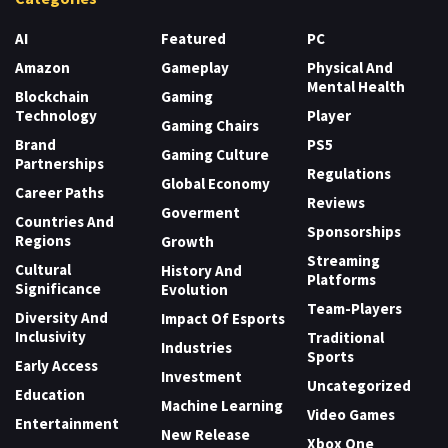
AI
Featured
PC
Amazon
Gameplay
Physical And
Mental Health
Blockchain
Gaming
Technology
Player
Gaming Chairs
Brand
PS5
Gaming Culture
Partnerships
Regulations
Global Economy
Career Paths
Reviews
Goverment
Countries And
Sponsorships
Regions
Growth
Streaming
Cultural
History And
Platforms
Significance
Evolution
Team-Players
Diversity And
Impact Of Esports
Inclusivity
Traditional
Industries
Sports
Early Access
Investment
Uncategorized
Education
Machine Learning
Video Games
Entertainment
New Release
Xbox One