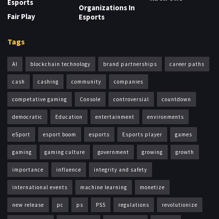
Esports
Organizations In
Fair Play
Esports
Tags
AI
blockchain technology
brand partnerships
career paths
cash
cashing
community
companies
competative gaming
Console
controversial
countdown
democratic
Education
entertainment
environments
eSport
esport boom
esports
Esports player
games
gaming
gaming culture
government
growing
growth
importance
influence
integrity and safety
international events
machine learning
monetize
new release
pc
ps
PS5
regulations
revolutionize