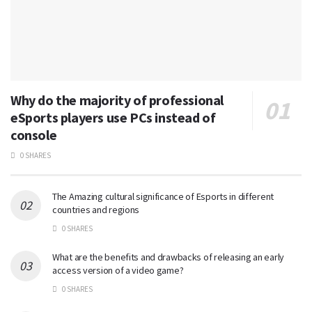
Why do the majority of professional
eSports players use PCs instead of
console
0 SHARES
The Amazing cultural significance of Esports in different
countries and regions
0 SHARES
What are the benefits and drawbacks of releasing an early
access version of a video game?
0 SHARES