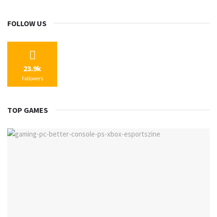
FOLLOW US
23.9k
Followers
TOP GAMES