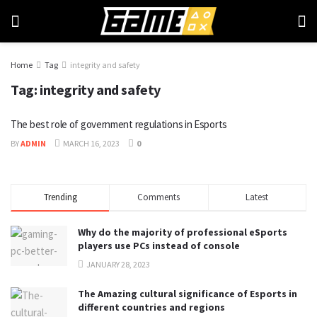
Home
Tag
integrity and safety
Tag:
integrity and safety
The best role of government regulations in Esports
BY
ADMIN
MARCH 16, 2023
0
Trending
Comments
Latest
Why do the majority of professional eSports
players use PCs instead of console
JANUARY 28, 2023
The Amazing cultural significance of Esports in
different countries and regions