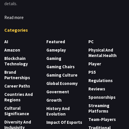
details.
Read more
Categories
AI
Featured
PC
Amazon
Gameplay
Physical And
Mental Health
Blockchain
Gaming
Technology
Player
Gaming Chairs
Brand
PS5
Gaming Culture
Partnerships
Regulations
Global Economy
Career Paths
Reviews
Goverment
Countries And
Sponsorships
Regions
Growth
Streaming
Cultural
History And
Platforms
Significance
Evolution
Team-Players
Diversity And
Impact Of Esports
Inclusivity
Traditional