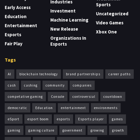
Industries
Sports
Early Access
Investment
Uncategorized
Education
Machine Learning
Video Games
Entertainment
New Release
Xbox One
Esports
Organizations In
Fair Play
Esports
Tags
AI
blockchain technology
brand partnerships
career paths
cash
cashing
community
companies
competative gaming
Console
controversial
countdown
democratic
Education
entertainment
environments
eSport
esport boom
esports
Esports player
games
gaming
gaming culture
government
growing
growth