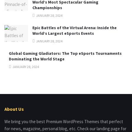
World’s Most Spectacular Gaming
Championships
JANUARY 28, 2024
Epic Battles of the Virtual Arena: Inside the
World’s Largest eSports Events
JANUARY 28, 2024
Global Gaming Gladiators: The Top eSports Tournaments
Dominating the World Stage
JANUARY 28, 2024
About Us
We bring you the best Premium WordPress Themes that perfect
for news, magazine, personal blog, etc. Check our landing page for