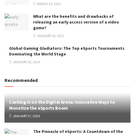
MARCH 15, 2023
What are the benefits and drawbacks of
releasing an early access version of a video
game?
JANUARY 28, 2023
Global Gaming Gladiators: The Top eSports Tournaments
Dominating the World Stage
JANUARY 28, 2024
Recommended
Cashing in on the Digital Arena: Innovative Ways to
Monetize the eSports Boom
JANUARY 27, 2024
The Pinnacle of eSports: A Countdown of the