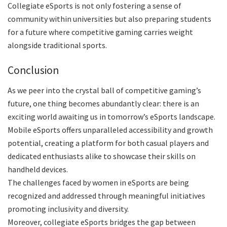
Collegiate eSports is not only fostering a sense of
community within universities but also preparing students
for a future where competitive gaming carries weight
alongside traditional sports.
Conclusion
As we peer into the crystal ball of competitive gaming’s
future, one thing becomes abundantly clear: there is an
exciting world awaiting us in tomorrow’s eSports landscape.
Mobile eSports offers unparalleled accessibility and growth
potential, creating a platform for both casual players and
dedicated enthusiasts alike to showcase their skills on
handheld devices.
The challenges faced by women in eSports are being
recognized and addressed through meaningful initiatives
promoting inclusivity and diversity.
Moreover, collegiate eSports bridges the gap between