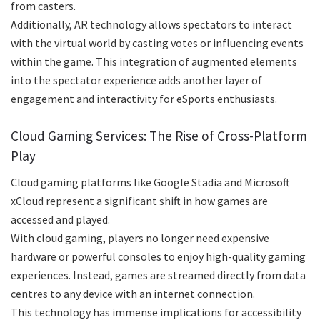
from casters.
Additionally, AR technology allows spectators to interact
with the virtual world by casting votes or influencing events
within the game. This integration of augmented elements
into the spectator experience adds another layer of
engagement and interactivity for eSports enthusiasts.
Cloud Gaming Services: The Rise of Cross-Platform
Play
Cloud gaming platforms like Google Stadia and Microsoft
xCloud represent a significant shift in how games are
accessed and played.
With cloud gaming, players no longer need expensive
hardware or powerful consoles to enjoy high-quality gaming
experiences. Instead, games are streamed directly from data
centres to any device with an internet connection.
This technology has immense implications for accessibility