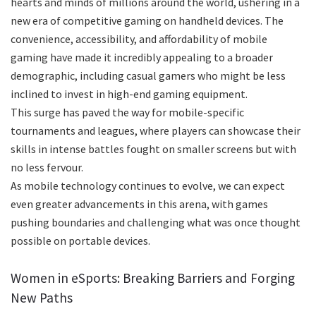
hearts and minds of millions around the world, ushering in a
new era of competitive gaming on handheld devices. The
convenience, accessibility, and affordability of mobile
gaming have made it incredibly appealing to a broader
demographic, including casual gamers who might be less
inclined to invest in high-end gaming equipment.
This surge has paved the way for mobile-specific
tournaments and leagues, where players can showcase their
skills in intense battles fought on smaller screens but with
no less fervour.
As mobile technology continues to evolve, we can expect
even greater advancements in this arena, with games
pushing boundaries and challenging what was once thought
possible on portable devices.
Women in eSports: Breaking Barriers and Forging
New Paths