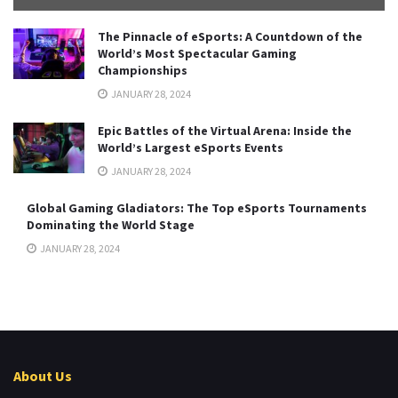
The Pinnacle of eSports: A Countdown of the
World’s Most Spectacular Gaming
Championships
JANUARY 28, 2024
Epic Battles of the Virtual Arena: Inside the
World’s Largest eSports Events
JANUARY 28, 2024
Global Gaming Gladiators: The Top eSports Tournaments
Dominating the World Stage
JANUARY 28, 2024
About Us