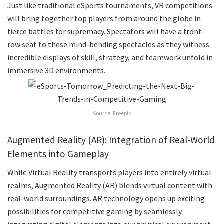
Just like traditional eSports tournaments, VR competitions
will bring together top players from around the globe in
fierce battles for supremacy. Spectators will have a front-
row seat to these mind-bending spectacles as they witness
incredible displays of skill, strategy, and teamwork unfold in
immersive 3D environments.
Source: Freepik
Augmented Reality (AR): Integration of Real-World
Elements into Gameplay
While Virtual Reality transports players into entirely virtual
realms, Augmented Reality (AR) blends virtual content with
real-world surroundings. AR technology opens up exciting
possibilities for competitive gaming by seamlessly