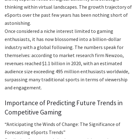
thinking within virtual landscapes. The growth trajectory of
eSports over the past few years has been nothing short of
astonishing.
Once considered a niche interest limited to gaming
enthusiasts, it has now blossomed into a billion-dollar
industry with a global following. The numbers speak for
themselves: according to market research firm Newzoo,
revenues reached $1.1 billion in 2020, with an estimated
audience size exceeding 495 million enthusiasts worldwide,
surpassing many traditional sports in terms of viewership
and engagement.
Importance of Predicting Future Trends in
Competitive Gaming
“Anticipating
the Winds of Change: The Significance of
Forecasting eSports Trends”