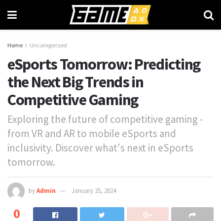
Home
Uncategorized
eSports Tomorrow: Predicting
the Next Big Trends in
Competitive Gaming
Exploring the future of competitive gaming -
from VR and AR to mobile eSports and
inclusivity. Discover what's next in eSports
tomorrow.
by
Admin
January 25, 2024
0