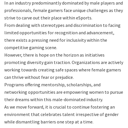
In an industry predominantly dominated by male players and
professionals, female gamers face unique challenges as they
strive to carve out their place within eSports.
From dealing with stereotypes and discrimination to facing
limited opportunities for recognition and advancement,
there exists a pressing need for inclusivity within the
competitive gaming scene.
However, there is hope on the horizon as initiatives
promoting diversity gain traction. Organizations are actively
working towards creating safe spaces where female gamers
can thrive without fear or prejudice.
Programs offering mentorship, scholarships, and
networking opportunities are empowering women to pursue
their dreams within this male-dominated industry.
As we move forward, it is crucial to continue fostering an
environment that celebrates talent irrespective of gender
while dismantling barriers one step at a time.