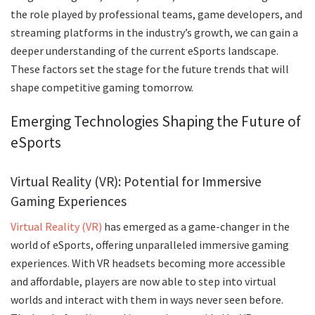
the role played by professional teams, game developers, and
streaming platforms in the industry’s growth, we can gain a
deeper understanding of the current eSports landscape.
These factors set the stage for the future trends that will
shape competitive gaming tomorrow.
Emerging Technologies Shaping the Future of
eSports
Virtual Reality (VR): Potential for Immersive
Gaming Experiences
Virtual Reality (VR)
has emerged as a game-changer in the
world of eSports, offering unparalleled immersive gaming
experiences. With VR headsets becoming more accessible
and affordable, players are now able to step into virtual
worlds and interact with them in ways never seen before.