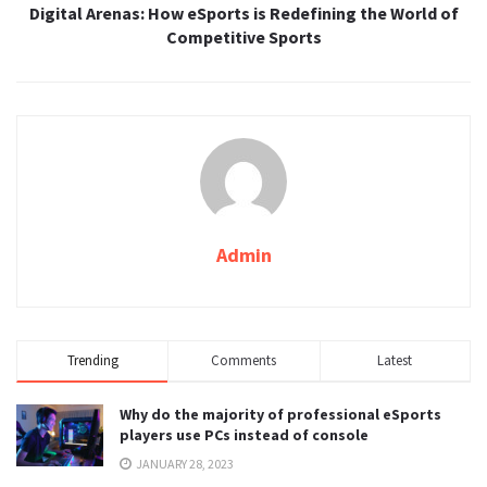
Digital Arenas: How eSports is Redefining the World of
Competitive Sports
Admin
Trending
Comments
Latest
Why do the majority of professional eSports
players use PCs instead of console
JANUARY 28, 2023