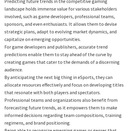
Predicting future trends in the competitive gaming
landscape holds immense value for various stakeholders
involved, such as game developers, professional teams,
sponsors, and even enthusiasts. It allows them to devise
strategic plans, adapt to evolving market dynamics, and
capitalize on emerging opportunities.
For game developers and publishers, accurate trend
predictions enable them to stay ahead of the curve by
creating games that cater to the demands of a discerning
audience.
By anticipating the next big thing in eSports, they can
allocate resources effectively and focus on developing titles
that resonate with both players and spectators.
Professional teams and organizations also benefit from
forecasting future trends, as it empowers them to make
informed decisions regarding team compositions, training
regimens, and brand positioning.
Being able to recognize emerging games or genres that