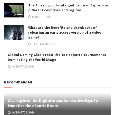
The Amazing cultural significance of Esports in
different countries and regions
MARCH 15, 2023
What are the benefits and drawbacks of
releasing an early access version of a video
game?
JANUARY 28, 2023
Global Gaming Gladiators: The Top eSports Tournaments
Dominating the World Stage
JANUARY 28, 2024
Recommended
Cashing in on the Digital Arena: Innovative Ways to
Monetize the eSports Boom
JANUARY 27, 2024