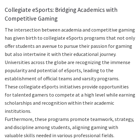
Collegiate eSports: Bridging Academics with
Competitive Gaming
The intersection between academia and competitive gaming
has given birth to collegiate eSports programs that not only
offer students an avenue to pursue their passion for gaming
but also intertwine it with their educational journey.
Universities across the globe are recognizing the immense
popularity and potential of eSports, leading to the
establishment of official teams and varsity programs.
These collegiate eSports initiatives provide opportunities
for talented gamers to compete at a high level while earning
scholarships and recognition within their academic
institutions.
Furthermore, these programs promote teamwork, strategy,
and discipline among students, aligning gaming with
valuable skills needed in various professional fields.