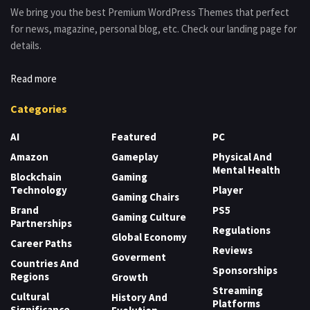
We bring you the best Premium WordPress Themes that perfect
for news, magazine, personal blog, etc. Check our landing page for
details.
Read more
Categories
AI
Featured
PC
Amazon
Gameplay
Physical And
Mental Health
Blockchain
Gaming
Technology
Player
Gaming Chairs
Brand
PS5
Gaming Culture
Partnerships
Regulations
Global Economy
Career Paths
Reviews
Goverment
Countries And
Sponsorships
Regions
Growth
Streaming
Cultural
History And
Platforms
Significance