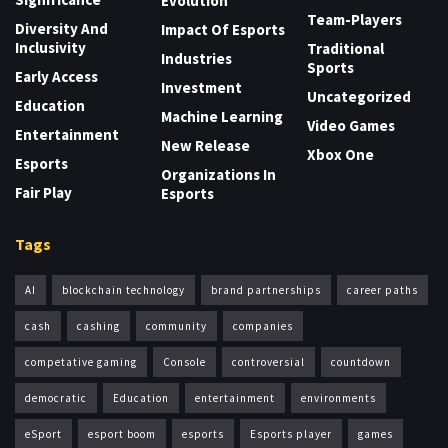
Evolution
Team-Players
Diversity And
Impact Of Esports
Inclusivity
Traditional
Industries
Sports
Early Access
Investment
Uncategorized
Education
Machine Learning
Video Games
Entertainment
New Release
Xbox One
Esports
Organizations In
Fair Play
Esports
Tags
AI
blockchain technology
brand partnerships
career paths
cash
cashing
community
companies
competative gaming
Console
controversial
countdown
democratic
Education
entertainment
environments
eSport
esport boom
esports
Esports player
games