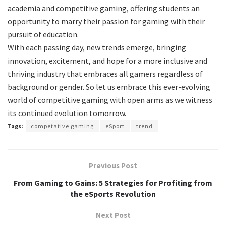
academia and competitive gaming, offering students an
opportunity to marry their passion for gaming with their
pursuit of education.
With each passing day, new trends emerge, bringing
innovation, excitement, and hope for a more inclusive and
thriving industry that embraces all gamers regardless of
background or gender. So let us embrace this ever-evolving
world of competitive gaming with open arms as we witness
its continued evolution tomorrow.
Tags:
competative gaming
eSport
trend
Previous Post
From Gaming to Gains: 5 Strategies for Profiting from
the eSports Revolution
Next Post