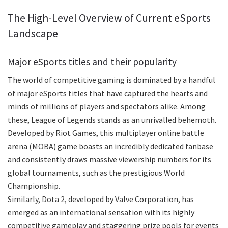
The High-Level Overview of Current eSports
Landscape
Major eSports titles and their popularity
The world of competitive gaming is dominated by a handful
of major eSports titles that have captured the hearts and
minds of millions of players and spectators alike. Among
these, League of Legends stands as an unrivalled behemoth.
Developed by Riot Games, this multiplayer online battle
arena (MOBA) game boasts an incredibly dedicated fanbase
and consistently draws massive viewership numbers for its
global tournaments, such as the prestigious World
Championship.
Similarly, Dota 2, developed by Valve Corporation, has
emerged as an international sensation with its highly
competitive gameplay and staggering prize pools for events