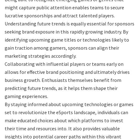
might capture public attention enables teams to secure
lucrative sponsorships and attract talented players.
Understanding future trends is equally essential for sponsors
seeking brand exposure in this rapidly growing industry. By
identifying upcoming game titles or technologies likely to
gain traction among gamers, sponsors can align their
marketing strategies accordingly.
Collaborating with influential players or teams early on
allows for effective brand positioning and ultimately drives
business growth. Enthusiasts themselves benefit from
predicting future trends, as it helps them shape their
gaming experiences.
By staying informed about upcoming technologies or games
set to revolutionize the eSports landscape, individuals can
make educated choices about which platforms to invest
their time and resources into. It also provides valuable
insights into potential career paths within this vibrant