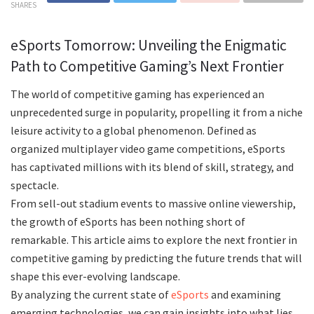
SHARES
eSports Tomorrow: Unveiling the Enigmatic
Path to Competitive Gaming’s Next Frontier
The world of competitive gaming has experienced an
unprecedented surge in popularity, propelling it from a niche
leisure activity to a global phenomenon. Defined as
organized multiplayer video game competitions, eSports
has captivated millions with its blend of skill, strategy, and
spectacle.
From sell-out stadium events to massive online viewership,
the growth of eSports has been nothing short of
remarkable. This article aims to explore the next frontier in
competitive gaming by predicting the future trends that will
shape this ever-evolving landscape.
By analyzing the current state of
eSports
and examining
emerging technologies, we can gain insights into what lies