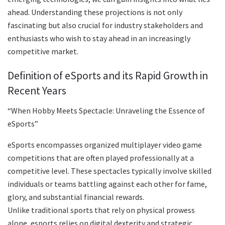
ahead. Understanding these projections is not only
fascinating but also crucial for industry stakeholders and
enthusiasts who wish to stay ahead in an increasingly
competitive market.
Definition of eSports and its Rapid Growth in
Recent Years
“When Hobby Meets Spectacle: Unraveling the Essence of
eSports”
eSports encompasses organized multiplayer video game
competitions that are often played professionally at a
competitive level. These spectacles typically involve skilled
individuals or teams battling against each other for fame,
glory, and substantial financial rewards.
Unlike traditional sports that rely on physical prowess
alone, esports relies on digital dexterity and strategic