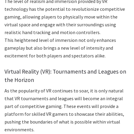
The level of realism and immersion provided by VR
technology has the potential to revolutionize competitive
gaming, allowing players to physically move within the
virtual space and engage with their surroundings using
realistic hand tracking and motion controllers.
This heightened level of immersion not only enhances
gameplay but also brings a new level of intensity and
excitement for both players and spectators alike.
Virtual Reality (VR): Tournaments and Leagues on
the Horizon
As the popularity of VR continues to soar, it is only natural
that VR tournaments and leagues will become an integral
part of competitive gaming. These events will provide a
platform for skilled VR gamers to showcase their abilities,
pushing the boundaries of what is possible within virtual
environments.