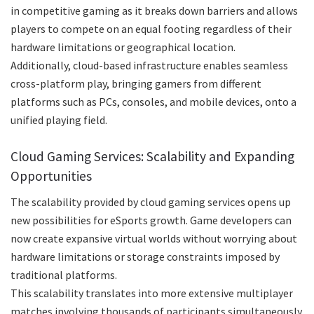
in competitive gaming as it breaks down barriers and allows
players to compete on an equal footing regardless of their
hardware limitations or geographical location.
Additionally, cloud-based infrastructure enables seamless
cross-platform play, bringing gamers from different
platforms such as PCs, consoles, and mobile devices, onto a
unified playing field.
Cloud Gaming Services: Scalability and Expanding
Opportunities
The scalability provided by cloud gaming services opens up
new possibilities for eSports growth. Game developers can
now create expansive virtual worlds without worrying about
hardware limitations or storage constraints imposed by
traditional platforms.
This scalability translates into more extensive multiplayer
matches involving thousands of participants simultaneously