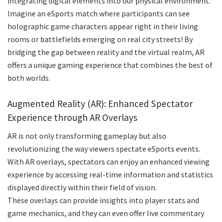
integrating digital elements into our physical environment.
Imagine an eSports match where participants can see
holographic game characters appear right in their living
rooms or battlefields emerging on real city streets! By
bridging the gap between reality and the virtual realm, AR
offers a unique gaming experience that combines the best of
both worlds.
Augmented Reality (AR): Enhanced Spectator
Experience through AR Overlays
AR is not only transforming gameplay but also
revolutionizing the way viewers spectate eSports events.
With AR overlays, spectators can enjoy an enhanced viewing
experience by accessing real-time information and statistics
displayed directly within their field of vision.
These overlays can provide insights into player stats and
game mechanics, and they can even offer live commentary