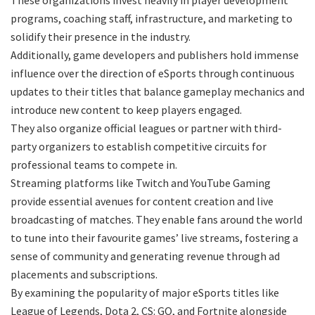
programs, coaching staff, infrastructure, and marketing to
solidify their presence in the industry.
Additionally, game developers and publishers hold immense
influence over the direction of eSports through continuous
updates to their titles that balance gameplay mechanics and
introduce new content to keep players engaged.
They also organize official leagues or partner with third-
party organizers to establish competitive circuits for
professional teams to compete in.
Streaming platforms like Twitch and YouTube Gaming
provide essential avenues for content creation and live
broadcasting of matches. They enable fans around the world
to tune into their favourite games’ live streams, fostering a
sense of community and generating revenue through ad
placements and subscriptions.
By examining the popularity of major eSports titles like
League of Legends, Dota 2, CS: GO, and Fortnite alongside