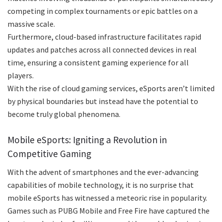
competing in complex tournaments or epic battles on a
massive scale.
Furthermore, cloud-based infrastructure facilitates rapid
updates and patches across all connected devices in real
time, ensuring a consistent gaming experience for all
players.
With the rise of cloud gaming services, eSports aren’t limited
by physical boundaries but instead have the potential to
become truly global phenomena.
Mobile eSports: Igniting a Revolution in
Competitive Gaming
With the advent of smartphones and the ever-advancing
capabilities of mobile technology, it is no surprise that
mobile eSports has witnessed a meteoric rise in popularity.
Games such as PUBG Mobile and Free Fire have captured the