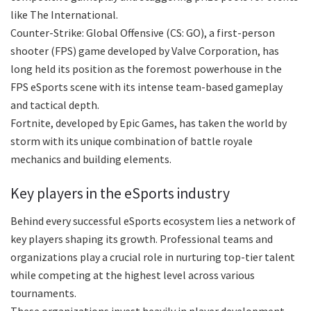
like The International.
Counter-Strike: Global Offensive (CS: GO), a first-person
shooter (FPS) game developed by Valve Corporation, has
long held its position as the foremost powerhouse in the
FPS eSports scene with its intense team-based gameplay
and tactical depth.
Fortnite, developed by Epic Games, has taken the world by
storm with its unique combination of battle royale
mechanics and building elements.
Key players in the eSports industry
Behind every successful eSports ecosystem lies a network of
key players shaping its growth. Professional teams and
organizations play a crucial role in nurturing top-tier talent
while competing at the highest level across various
tournaments.
These organizations invest heavily in player development