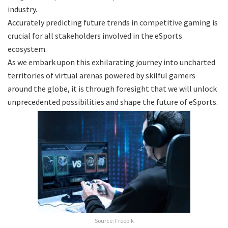
industry.
Accurately predicting future trends in competitive gaming is
crucial for all stakeholders involved in the eSports
ecosystem.
As we embark upon this exhilarating journey into uncharted
territories of virtual arenas powered by skilful gamers
around the globe, it is through foresight that we will unlock
unprecedented possibilities and shape the future of eSports.
Source: Freepik