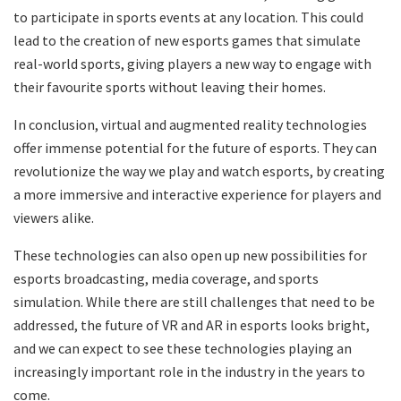
to participate in sports events at any location. This could
lead to the creation of new esports games that simulate
real-world sports, giving players a new way to engage with
their favourite sports without leaving their homes.
In conclusion, virtual and augmented reality technologies
offer immense potential for the future of esports. They can
revolutionize the way we play and watch esports, by creating
a more immersive and interactive experience for players and
viewers alike.
These technologies can also open up new possibilities for
esports broadcasting, media coverage, and sports
simulation. While there are still challenges that need to be
addressed, the future of VR and AR in esports looks bright,
and we can expect to see these technologies playing an
increasingly important role in the industry in the years to
come.