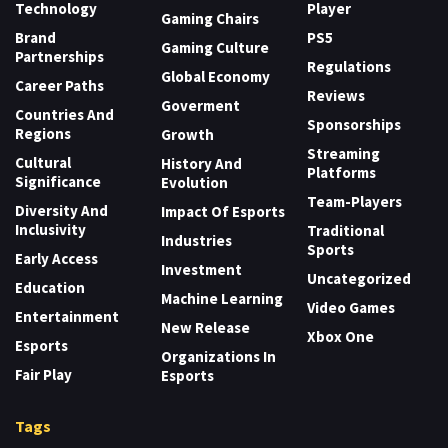
Technology
Player
Gaming Chairs
Brand
PS5
Gaming Culture
Partnerships
Regulations
Global Economy
Career Paths
Reviews
Goverment
Countries And
Sponsorships
Regions
Growth
Streaming
Cultural
History And
Platforms
Significance
Evolution
Team-Players
Diversity And
Impact Of Esports
Inclusivity
Traditional
Industries
Sports
Early Access
Investment
Uncategorized
Education
Machine Learning
Video Games
Entertainment
New Release
Xbox One
Esports
Organizations In
Fair Play
Esports
Tags