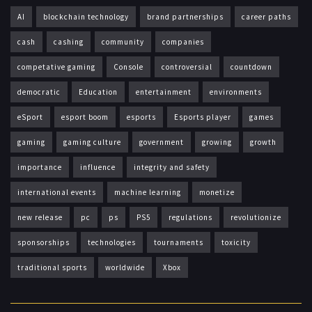
AI
blockchain technology
brand partnerships
career paths
cash
cashing
community
companies
competative gaming
Console
controversial
countdown
democratic
Education
entertainment
environments
eSport
esport boom
esports
Esports player
games
gaming
gaming culture
government
growing
growth
importance
influence
integrity and safety
international events
machine learning
monetize
new release
pc
ps
PS5
regulations
revolutionize
sponsorships
technologies
tournaments
toxicity
traditional sports
worldwide
Xbox