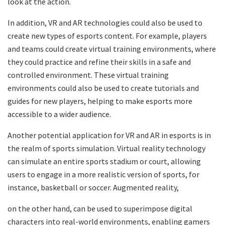
look at the action.
In addition, VR and AR technologies could also be used to
create new types of esports content. For example, players
and teams could create virtual training environments, where
they could practice and refine their skills in a safe and
controlled environment. These virtual training
environments could also be used to create tutorials and
guides for new players, helping to make esports more
accessible to a wider audience.
Another potential application for VR and AR in esports is in
the realm of sports simulation. Virtual reality technology
can simulate an entire sports stadium or court, allowing
users to engage in a more realistic version of sports, for
instance, basketball or soccer. Augmented reality,
on the other hand, can be used to superimpose digital
characters into real-world environments, enabling gamers