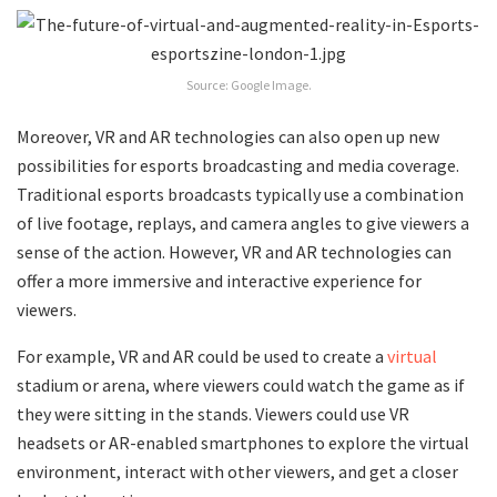
Source: Google Image.
Moreover, VR and AR technologies can also open up new
possibilities for esports broadcasting and media coverage.
Traditional esports broadcasts typically use a combination
of live footage, replays, and camera angles to give viewers a
sense of the action. However, VR and AR technologies can
offer a more immersive and interactive experience for
viewers.
For example, VR and AR could be used to create a
virtual
stadium or arena, where viewers could watch the game as if
they were sitting in the stands. Viewers could use VR
headsets or AR-enabled smartphones to explore the virtual
environment, interact with other viewers, and get a closer