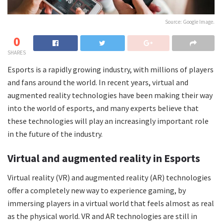
Source: Google Image.
0
SHARES
Esports is a rapidly growing industry, with millions of players
and fans around the world. In recent years, virtual and
augmented reality technologies have been making their way
into the world of esports, and many experts believe that
these technologies will play an increasingly important role
in the future of the industry.
Virtual and augmented reality in Esports
Virtual reality (VR) and augmented reality (AR) technologies
offer a completely new way to experience gaming, by
immersing players in a virtual world that feels almost as real
as the physical world. VR and AR technologies are still in