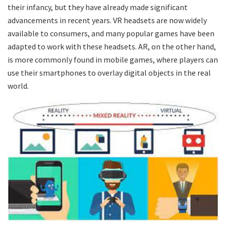
their infancy, but they have already made significant
advancements in recent years. VR headsets are now widely
available to consumers, and many popular games have been
adapted to work with these headsets. AR, on the other hand,
is more commonly found in mobile games, where players can
use their smartphones to overlay digital objects in the real
world.