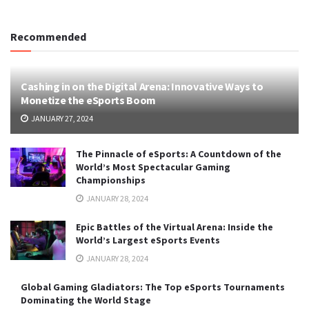
Recommended
Cashing in on the Digital Arena: Innovative Ways to
Monetize the eSports Boom
JANUARY 27, 2024
The Pinnacle of eSports: A Countdown of the
World’s Most Spectacular Gaming
Championships
JANUARY 28, 2024
Epic Battles of the Virtual Arena: Inside the
World’s Largest eSports Events
JANUARY 28, 2024
Global Gaming Gladiators: The Top eSports Tournaments
Dominating the World Stage