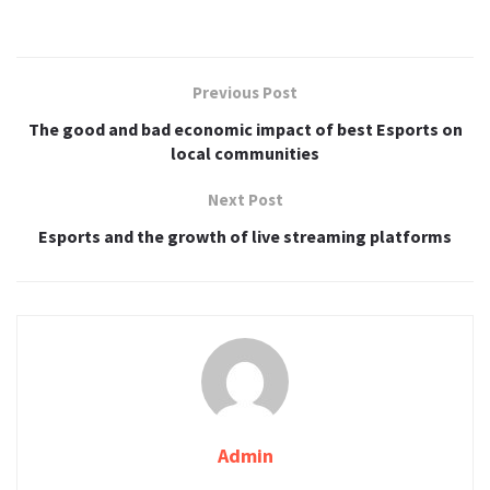
Previous Post
The good and bad economic impact of best Esports on
local communities
Next Post
Esports and the growth of live streaming platforms
Admin