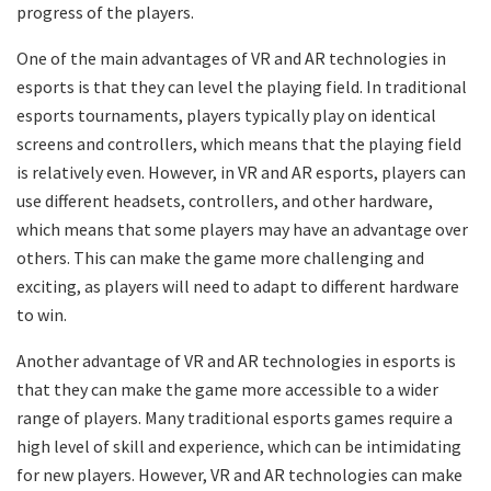
progress of the players.
One of the main advantages of VR and AR technologies in
esports is that they can level the playing field. In traditional
esports tournaments, players typically play on identical
screens and controllers, which means that the playing field
is relatively even. However, in VR and AR esports, players can
use different headsets, controllers, and other hardware,
which means that some players may have an advantage over
others. This can make the game more challenging and
exciting, as players will need to adapt to different hardware
to win.
Another advantage of VR and AR technologies in esports is
that they can make the game more accessible to a wider
range of players. Many traditional esports games require a
high level of skill and experience, which can be intimidating
for new players. However, VR and AR technologies can make