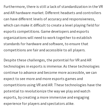
Furthermore, there is still a lack of standardization in the VR
and AR hardware market. Different headsets and controllers
can have different levels of accuracy and responsiveness,
which can make it difficult to create a level playing field for
esports competitions. Game developers and esports
organizations will need to work together to establish
standards for hardware and software, to ensure that
competitions are fair and accessible to all players.
Despite these challenges, the potential for VR and AR
technologies in esports is immense. As these technologies
continue to advance and become more accessible, we can
expect to see more and more esports games and
competitions using VR and AR. These technologies have the
potential to revolutionize the way we play and watch
esports, by creating a more immersive and engaging
experience for players and spectators alike.