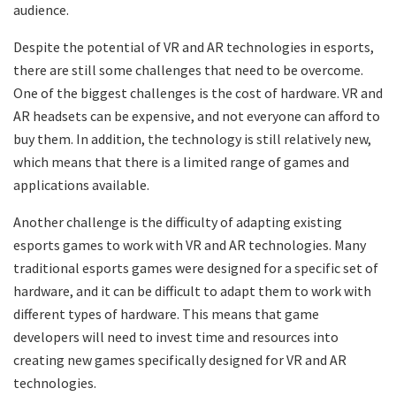
audience.
Despite the potential of VR and AR technologies in esports,
there are still some challenges that need to be overcome.
One of the biggest challenges is the cost of hardware. VR and
AR headsets can be expensive, and not everyone can afford to
buy them. In addition, the technology is still relatively new,
which means that there is a limited range of games and
applications available.
Another challenge is the difficulty of adapting existing
esports games to work with VR and AR technologies. Many
traditional esports games were designed for a specific set of
hardware, and it can be difficult to adapt them to work with
different types of hardware. This means that game
developers will need to invest time and resources into
creating new games specifically designed for VR and AR
technologies.