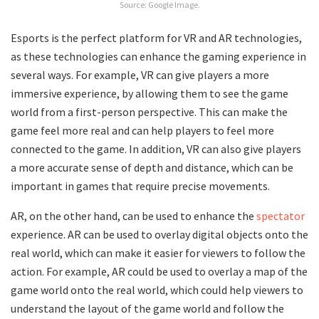
Source: Google Image.
Esports is the perfect platform for VR and AR technologies,
as these technologies can enhance the gaming experience in
several ways. For example, VR can give players a more
immersive experience, by allowing them to see the game
world from a first-person perspective. This can make the
game feel more real and can help players to feel more
connected to the game. In addition, VR can also give players
a more accurate sense of depth and distance, which can be
important in games that require precise movements.
AR, on the other hand, can be used to enhance the
spectator
experience. AR can be used to overlay digital objects onto the
real world, which can make it easier for viewers to follow the
action. For example, AR could be used to overlay a map of the
game world onto the real world, which could help viewers to
understand the layout of the game world and follow the