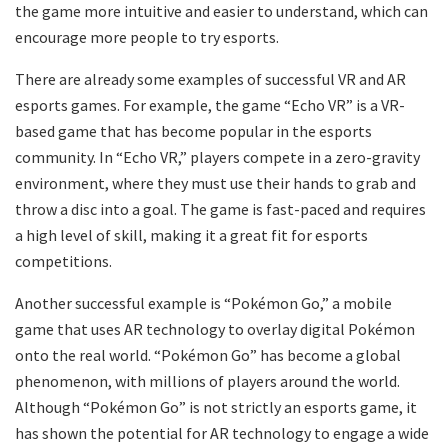
the game more intuitive and easier to understand, which can
encourage more people to try esports.
There are already some examples of successful VR and AR
esports games. For example, the game “Echo VR” is a VR-
based game that has become popular in the esports
community. In “Echo VR,” players compete in a zero-gravity
environment, where they must use their hands to grab and
throw a disc into a goal. The game is fast-paced and requires
a high level of skill, making it a great fit for esports
competitions.
Another successful example is “Pokémon Go,” a mobile
game that uses AR technology to overlay digital Pokémon
onto the real world. “Pokémon Go” has become a global
phenomenon, with millions of players around the world.
Although “Pokémon Go” is not strictly an esports game, it
has shown the potential for AR technology to engage a wide