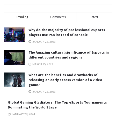
Trending
Comments
Latest
Why do the majority of professional eSports
players use PCs instead of console
JANUARY 28, 2023
The Amazing cultural significance of Esports in
different countries and regions
MARCH 15, 2023
What are the benefits and drawbacks of
releasing an early access version of a video
game?
JANUARY 28, 2023
Global Gaming Gladiators: The Top eSports Tournaments
Dominating the World Stage
JANUARY 28, 2024