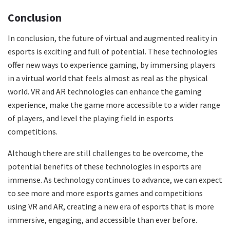
Conclusion
In conclusion, the future of virtual and augmented reality in
esports is exciting and full of potential. These technologies
offer new ways to experience gaming, by immersing players
in a virtual world that feels almost as real as the physical
world. VR and AR technologies can enhance the gaming
experience, make the game more accessible to a wider range
of players, and level the playing field in esports
competitions.
Although there are still challenges to be overcome, the
potential benefits of these technologies in esports are
immense. As technology continues to advance, we can expect
to see more and more esports games and competitions
using VR and AR, creating a new era of esports that is more
immersive, engaging, and accessible than ever before.