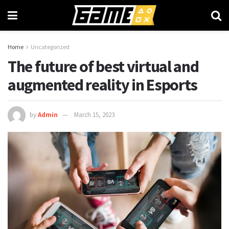
Home
Uncategorized
The future of best virtual and
augmented reality in Esports
by
Admin
March 15, 2023