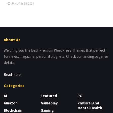
JANUARY 28, 2024
About Us
We bring you the best Premium WordPress Themes that perfect
for news, magazine, personal blog, etc. Check our landing page for
details.
Read more
Categories
AI
Featured
PC
Amazon
Gameplay
Physical And
Mental Health
Blockchain
Gaming